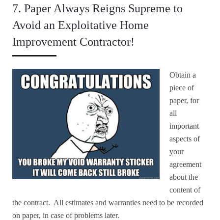
7. Paper Always Reigns Supreme to
Avoid an Exploitative Home
Improvement Contractor!
Obtain a
piece of
paper, for
all
important
aspects of
your
agreement
about the
content of
the contract. All estimates and warranties need to be recorded
on paper, in case of problems later.