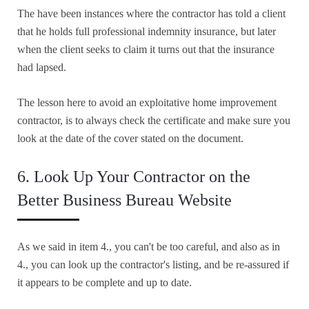
The have been instances where the contractor has told a client
that he holds full professional indemnity insurance, but later
when the client seeks to claim it turns out that the insurance
had lapsed.
The lesson here to avoid an exploitative home improvement
contractor, is to always check the certificate and make sure you
look at the date of the cover stated on the document.
6. Look Up Your Contractor on the
Better Business Bureau Website
As we said in item 4., you can't be too careful, and also as in
4., you can look up the contractor's listing, and be re-assured if
it appears to be complete and up to date.