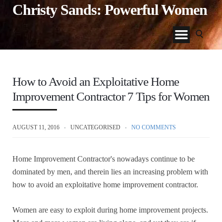
Christy Sands: Powerful Women
How to Avoid an Exploitative Home
Improvement Contractor 7 Tips for Women
AUGUST 11, 2016
UNCATEGORISED
NO COMMENTS
Home Improvement Contractor's nowadays continue to be
dominated by men, and therein lies an increasing problem with
how to avoid an exploitative home improvement contractor.
Women are easy to exploit during home improvement projects.