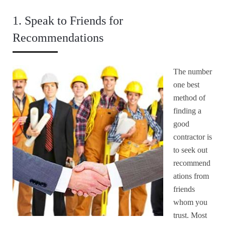
1. Speak to Friends for
Recommendations
The number
one best
method of
finding a
good
contractor is
to seek out
recommend
ations from
friends
whom you
trust. Most