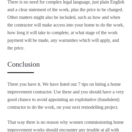
There is no need for complex legal language, just plain English
and a clear statement of the work, plus the price to be charged.
Other matters might also be included, such as how and when
the contractor will make access into your home to do the work,
how long it will take to complete, at what stage of the work
payment will be made, any warranties which will apply, and
the price.
Conclusion
There you have it. We have listed our 7 tips on hiring a home
improvement contractor. Use these and you should have a very
good chance to avoid appointing an exploitative (fraudulent)
contractor to do the work, on your next remodelling project.
That way there is no reason why women commissioning home
improvement works should encounter any trouble at all with