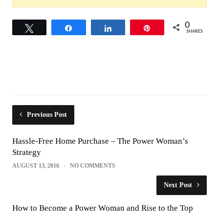
0
Tweet
Share
Share
Pin
SHARES
Previous Post
Hassle-Free Home Purchase – The Power Woman’s
Strategy
AUGUST 13, 2016
NO COMMENTS
Next Post
How to Become a Power Woman and Rise to the Top