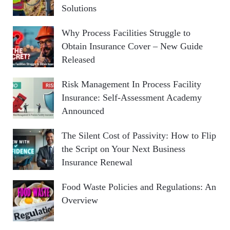
Solutions
Why Process Facilities Struggle to
Obtain Insurance Cover – New Guide
Released
Risk Management In Process Facility
Insurance: Self-Assessment Academy
Announced
The Silent Cost of Passivity: How to Flip
the Script on Your Next Business
Insurance Renewal
Food Waste Policies and Regulations: An
Overview