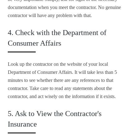
documentation when you meet the contractor. No genuine
contractor will have any problem with that.
4. Check with the Department of
Consumer Affairs
Look up the contractor on the website of your local
Department of Consumer Affairs. It will take less than 5
minutes to see whether there are any references to that
contractor. Take care to read any statements about the
contractor, and act wisely on the information if it exists.
5. Ask to View the Contractor's
Insurance