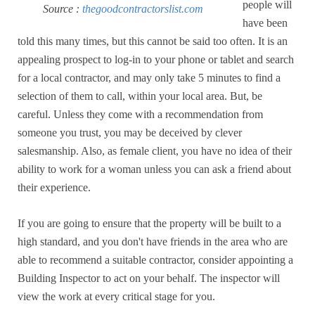
people will
Source :
thegoodcontractorslist.com
have been
told this many times, but this cannot be said too often. It is an
appealing prospect to log-in to your phone or tablet and search
for a local contractor, and may only take 5 minutes to find a
selection of them to call, within your local area. But, be
careful. Unless they come with a recommendation from
someone you trust, you may be deceived by clever
salesmanship. Also, as female client, you have no idea of their
ability to work for a woman unless you can ask a friend about
their experience.
If you are going to ensure that the property will be built to a
high standard, and you don't have friends in the area who are
able to recommend a suitable contractor, consider appointing a
Building Inspector to act on your behalf. The inspector will
view the work at every critical stage for you.