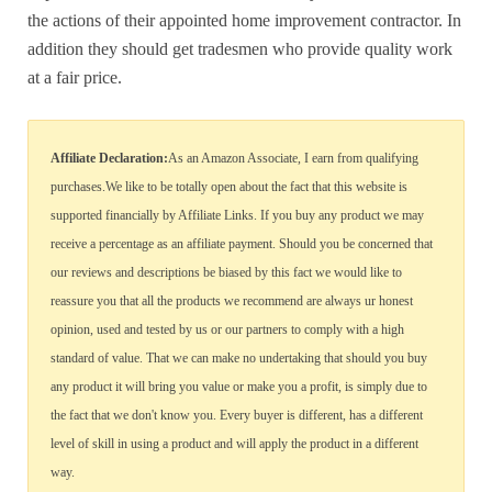
the actions of their appointed home improvement contractor. In
addition they should get tradesmen who provide quality work
at a fair price.
Affiliate Declaration:
As an Amazon Associate, I earn from qualifying
purchases.We like to be totally open about the fact that this website is
supported financially by Affiliate Links. If you buy any product we may
receive a percentage as an affiliate payment. Should you be concerned that
our reviews and descriptions be biased by this fact we would like to
reassure you that all the products we recommend are always ur honest
opinion, used and tested by us or our partners to comply with a high
standard of value. That we can make no undertaking that should you buy
any product it will bring you value or make you a profit, is simply due to
the fact that we don't know you. Every buyer is different, has a different
level of skill in using a product and will apply the product in a different
way.