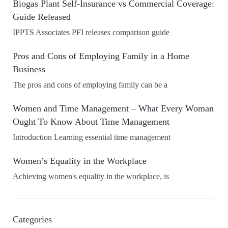
Biogas Plant Self-Insurance vs Commercial Coverage:
Guide Released
IPPTS Associates PFI releases comparison guide
Pros and Cons of Employing Family in a Home
Business
The pros and cons of employing family can be a
Women and Time Management – What Every Woman
Ought To Know About Time Management
Introduction Learning essential time management
Women’s Equality in the Workplace
Achieving women's equality in the workplace, is
Categories