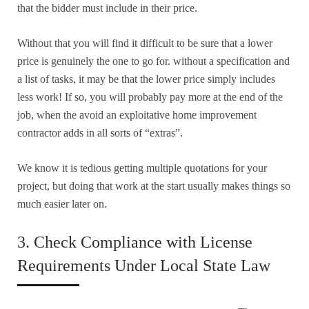
that the bidder must include in their price.
Without that you will find it difficult to be sure that a lower
price is genuinely the one to go for. without a specification and
a list of tasks, it may be that the lower price simply includes
less work! If so, you will probably pay more at the end of the
job, when the avoid an exploitative home improvement
contractor adds in all sorts of “extras”.
We know it is tedious getting multiple quotations for your
project, but doing that work at the start usually makes things so
much easier later on.
3. Check Compliance with License
Requirements Under Local State Law