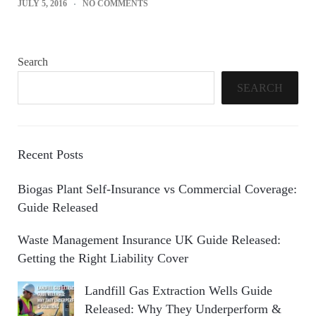
JULY 5, 2016
NO COMMENTS
Search
SEARCH
Recent Posts
Biogas Plant Self-Insurance vs Commercial Coverage:
Guide Released
Waste Management Insurance UK Guide Released:
Getting the Right Liability Cover
Landfill Gas Extraction Wells Guide
Released: Why They Underperform &