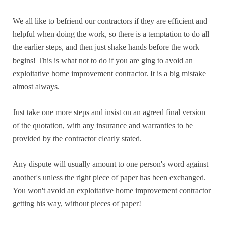
We all like to befriend our contractors if they are efficient and
helpful when doing the work, so there is a temptation to do all
the earlier steps, and then just shake hands before the work
begins! This is what not to do if you are ging to avoid an
exploitative home improvement contractor. It is a big mistake
almost always.
Just take one more steps and insist on an agreed final version
of the quotation, with any insurance and warranties to be
provided by the contractor clearly stated.
Any dispute will usually amount to one person's word against
another's unless the right piece of paper has been exchanged.
You won't avoid an exploitative home improvement contractor
getting his way, without pieces of paper!