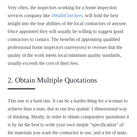
Very often, the inspectors working for a home inspection
services company like
4WallsCheckers,
will hold the best
insight into the true abilities of the local contractors of anyone.
Once appointed they will usually be willing to suggest good
contractors to contact. The benefits of appointing qualified
professional home inspectors (surveyors) to oversee that the
quality of the work meets local minimum quality standards,
usually exceeds the cost of their fees.
2. Obtain Multiple Quotations
This one is a hard one. It can be a harder thing for a woman to
achieve than a man, due to our less spatial/ 3 dimensional way
of thinking. Ideally, in order to obtain comparative quotations it
is by far the best to write your own simple “specification” of
the materials you want the contractor to use, and a list of tasks