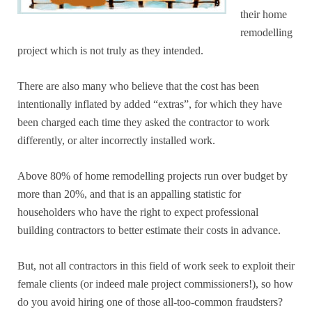
their home
remodelling
project which is not truly as they intended.
There are also many who believe that the cost has been
intentionally inflated by added “extras”, for which they have
been charged each time they asked the contractor to work
differently, or alter incorrectly installed work.
Above 80% of home remodelling projects run over budget by
more than 20%, and that is an appalling statistic for
householders who have the right to expect professional
building contractors to better estimate their costs in advance.
But, not all contractors in this field of work seek to exploit their
female clients (or indeed male project commissioners!), so how
do you avoid hiring one of those all-too-common fraudsters?