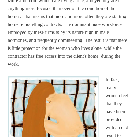
More and more women are living alone, and yet they are if
anything more focused than ever on the condition of their
homes. That means that more and more often they are starting
home remodelling contracts. The dominant male workforce
employed by these firms is by its nature high in male
hormones, and frequently domineering. The result is that there
is little protection for the woman who lives alone, while the
contractor has free access into the client's home, during the
work.
In fact,
many
women feel
that they
have been
provided
with an end
result to