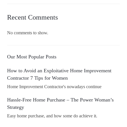
Recent Comments
No comments to show.
Our Most Popular Posts
How to Avoid an Exploitative Home Improvement
Contractor 7 Tips for Women
Home Improvement Contractor's nowadays continue
Hassle-Free Home Purchase – The Power Woman’s
Strategy
Easy home purchase, and how some do achieve it.