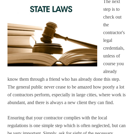
The next
step is to
check out
the
contractor's
legal
credentials,
unless of
course you
already
know them through a friend who has already done this step.
The general public never cease to be amazed how poorly a lot
of contractors perform, especially in large cities, where work is
abundant, and there is always a new client they can find.
Ensuring that your contractor complies with the local
regulations is one simple step which is often neglected, but can
be very important. Simply, ask for sight of the necessary