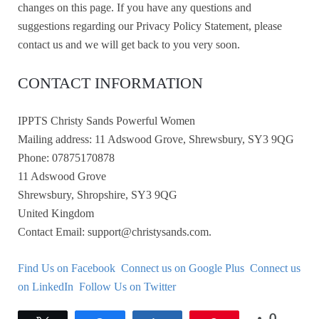
changes on this page. If you have any questions and
suggestions regarding our Privacy Policy Statement, please
contact us and we will get back to you very soon.
CONTACT INFORMATION
IPPTS Christy Sands Powerful Women
Mailing address: 11 Adswood Grove, Shrewsbury, SY3 9QG
Phone: 07875170878
11 Adswood Grove
Shrewsbury, Shropshire, SY3 9QG
United Kingdom
Contact Email: support@christysands.com.
Find Us on Facebook
Connect us on Google Plus
Connect us
on LinkedIn
Follow Us on Twitter