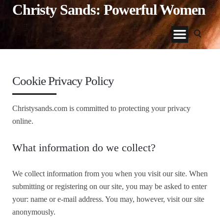
Christy Sands: Powerful Women
Cookie Privacy Policy
Christysands.com is committed to protecting your privacy
online.
What information do we collect?
We collect information from you when you visit our site. When
submitting or registering on our site, you may be asked to enter
your: name or e-mail address. You may, however, visit our site
anonymously.