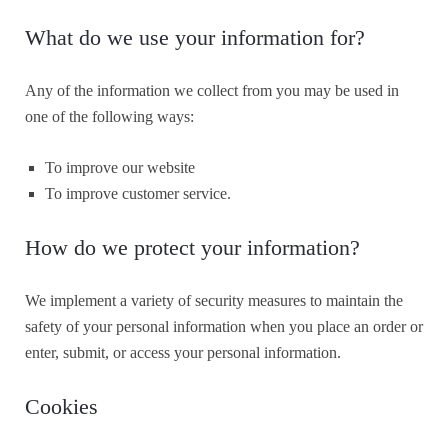
What do we use your information for?
Any of the information we collect from you may be used in
one of the following ways:
To improve our website
To improve customer service.
How do we protect your information?
We implement a variety of security measures to maintain the
safety of your personal information when you place an order or
enter, submit, or access your personal information.
Cookies