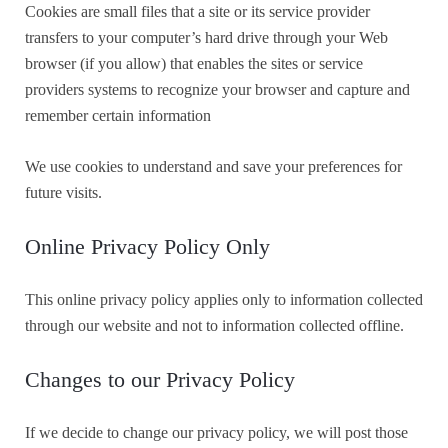
Cookies are small files that a site or its service provider
transfers to your computer’s hard drive through your Web
browser (if you allow) that enables the sites or service
providers systems to recognize your browser and capture and
remember certain information
We use cookies to understand and save your preferences for
future visits.
Online Privacy Policy Only
This online privacy policy applies only to information collected
through our website and not to information collected offline.
Changes to our Privacy Policy
If we decide to change our privacy policy, we will post those