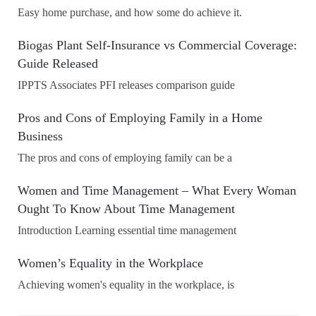
Easy home purchase, and how some do achieve it.
Biogas Plant Self-Insurance vs Commercial Coverage:
Guide Released
IPPTS Associates PFI releases comparison guide
Pros and Cons of Employing Family in a Home
Business
The pros and cons of employing family can be a
Women and Time Management – What Every Woman
Ought To Know About Time Management
Introduction Learning essential time management
Women’s Equality in the Workplace
Achieving women's equality in the workplace, is