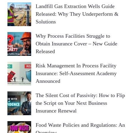
Landfill Gas Extraction Wells Guide
Released: Why They Underperform &
Solutions
Why Process Facilities Struggle to
Obtain Insurance Cover – New Guide
Released
Risk Management In Process Facility
Insurance: Self-Assessment Academy
Announced
The Silent Cost of Passivity: How to Flip
the Script on Your Next Business
Insurance Renewal
Food Waste Policies and Regulations: An
Overview