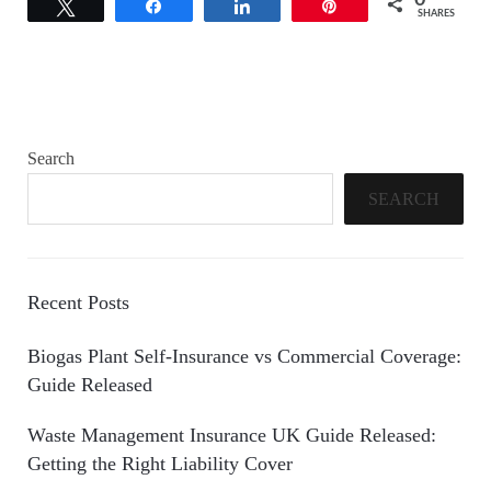
0
Tweet
Share
Share
Pin
SHARES
Search
SEARCH
Recent Posts
Biogas Plant Self-Insurance vs Commercial Coverage:
Guide Released
Waste Management Insurance UK Guide Released:
Getting the Right Liability Cover