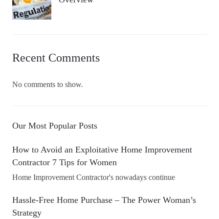
Recent Comments
No comments to show.
Our Most Popular Posts
How to Avoid an Exploitative Home Improvement
Contractor 7 Tips for Women
Home Improvement Contractor's nowadays continue
Hassle-Free Home Purchase – The Power Woman’s
Strategy