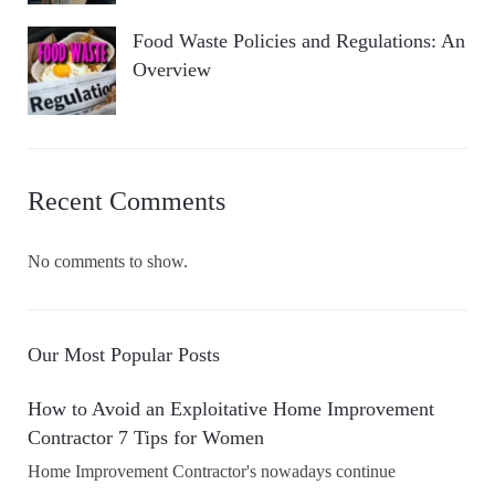
Food Waste Policies and Regulations: An
Overview
Recent Comments
No comments to show.
Our Most Popular Posts
How to Avoid an Exploitative Home Improvement
Contractor 7 Tips for Women
Home Improvement Contractor's nowadays continue