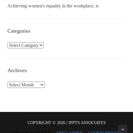
Achieving women's equality in the workplace, is
Categories
C
a
t
e
Archives
g
o
A
r
r
i
c
e
h
s
i
v
COPYRIGHT © 2026 | IPPTS ASSOCIATES
e
AMAZON AFFILIATE
DISCLAIMER
COOKIE PRIVACY