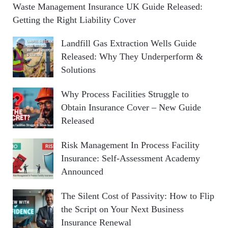
Waste Management Insurance UK Guide Released:
Getting the Right Liability Cover
Landfill Gas Extraction Wells Guide
Released: Why They Underperform &
Solutions
Why Process Facilities Struggle to
Obtain Insurance Cover – New Guide
Released
Risk Management In Process Facility
Insurance: Self-Assessment Academy
Announced
The Silent Cost of Passivity: How to Flip
the Script on Your Next Business
Insurance Renewal