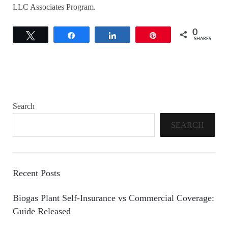
LLC Associates Program.
0
Tweet
Share
Share
Pin
SHARES
Search
SEARCH
Recent Posts
Biogas Plant Self-Insurance vs Commercial Coverage:
Guide Released