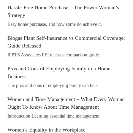
Hassle-Free Home Purchase – The Power Woman’s
Strategy
Easy home purchase, and how some do achieve it.
Biogas Plant Self-Insurance vs Commercial Coverage:
Guide Released
IPPTS Associates PFI releases comparison guide
Pros and Cons of Employing Family in a Home
Business
The pros and cons of employing family can be a
Women and Time Management – What Every Woman
Ought To Know About Time Management
Introduction Learning essential time management
Women’s Equality in the Workplace