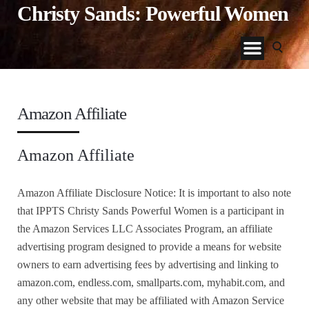
Christy Sands: Powerful Women
Amazon Affiliate
Amazon Affiliate
Amazon Affiliate Disclosure Notice: It is important to also note
that IPPTS Christy Sands Powerful Women is a participant in
the Amazon Services LLC Associates Program, an affiliate
advertising program designed to provide a means for website
owners to earn advertising fees by advertising and linking to
amazon.com, endless.com, smallparts.com, myhabit.com, and
any other website that may be affiliated with Amazon Service