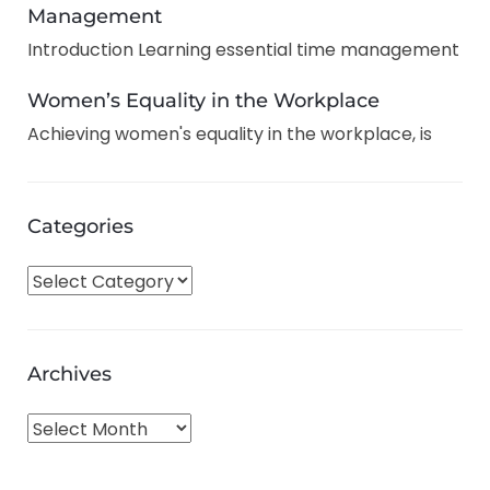
Management
Introduction Learning essential time management
Women’s Equality in the Workplace
Achieving women's equality in the workplace, is
Categories
C
a
t
e
Archives
g
o
A
r
r
i
c