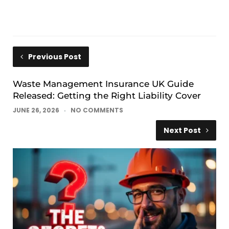
Previous Post
Waste Management Insurance UK Guide
Released: Getting the Right Liability Cover
JUNE 26, 2026
NO COMMENTS
Next Post