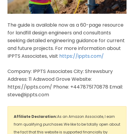
The guide is available now as a 60-page resource
for landfill design engineers and consultants
seeking detailed engineering guidance for current
and future projects. For more information about
IPPTS Associates, visit
https://ippts.com/
Company: IPPTS Associates City: Shrewsbury
Address: 11 Adswood Grove Website:
https://ippts.com/ Phone: +447875170878 Email:
steve@ippts.com
Affiliate Declaration:
As an Amazon Associate, I earn
from qualifying purchases.We like to be totally open about
the fact that this website is supported financially by