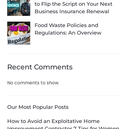
to Flip the Script on Your Next
Business Insurance Renewal
Food Waste Policies and
Regulations: An Overview
Recent Comments
No comments to show.
Our Most Popular Posts
How to Avoid an Exploitative Home
Improvement Contractor 7 Tips for Women