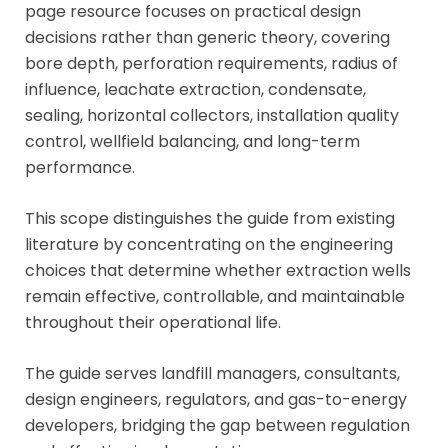
page resource focuses on practical design
decisions rather than generic theory, covering
bore depth, perforation requirements, radius of
influence, leachate extraction, condensate,
sealing, horizontal collectors, installation quality
control, wellfield balancing, and long-term
performance.
This scope distinguishes the guide from existing
literature by concentrating on the engineering
choices that determine whether extraction wells
remain effective, controllable, and maintainable
throughout their operational life.
The guide serves landfill managers, consultants,
design engineers, regulators, and gas-to-energy
developers, bridging the gap between regulation