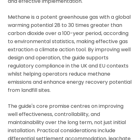
and effective implementation.
Methane is a potent greenhouse gas with a global
warming potential 28 to 30 times greater than
carbon dioxide over a 100-year period, according
to environmental statistics, making effective gas
extraction a climate action tool. By improving well
design and operation, the guide supports
regulatory compliance in the UK and EU contexts
whilst helping operators reduce methane
emissions and enhance energy recovery potential
from landfill sites.
The guide's core promise centres on improving
well effectiveness, controllability, and
maintainability over the long term, not just initial
installation. Practical considerations include
differential settlement accommodation, leachate