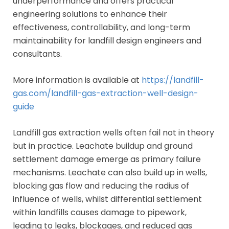
underperformance and offers practical
engineering solutions to enhance their
effectiveness, controllability, and long-term
maintainability for landfill design engineers and
consultants.
More information is available at
https://landfill-
gas.com/landfill-gas-extraction-well-design-
guide
Landfill gas extraction wells often fail not in theory
but in practice. Leachate buildup and ground
settlement damage emerge as primary failure
mechanisms. Leachate can also build up in wells,
blocking gas flow and reducing the radius of
influence of wells, whilst differential settlement
within landfills causes damage to pipework,
leading to leaks, blockages, and reduced gas