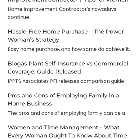
Home Improvement Contractor's nowadays
continue
Hassle-Free Home Purchase – The Power
Woman’s Strategy
Easy home purchase, and how some do achieve it.
Biogas Plant Self-Insurance vs Commercial
Coverage: Guide Released
IPPTS Associates PFI releases comparison guide
Pros and Cons of Employing Family in a
Home Business
The pros and cons of employing family can be a
Women and Time Management – What
Every Woman Ought To Know About Time