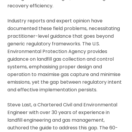
recovery efficiency.
Industry reports and expert opinion have
documented these field problems, necessitating
practitioner-level guidance that goes beyond
generic regulatory frameworks. The U.S.
Environmental Protection Agency provides
guidance on landfill gas collection and control
systems, emphasising proper design and
operation to maximise gas capture and minimise
emissions, yet the gap between regulatory intent
and effective implementation persists.
Steve Last, a Chartered Civil and Environmental
Engineer with over 30 years of experience in
landfill engineering and gas management,
authored the guide to address this gap. The 60-