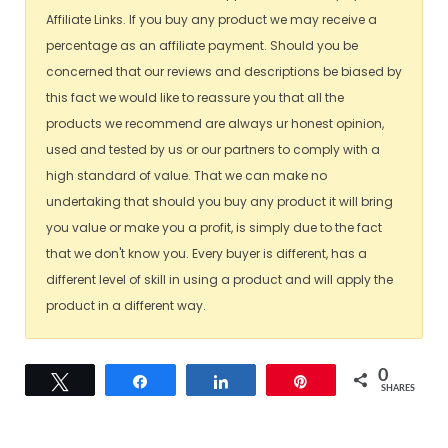
Affiliate Links. If you buy any product we may receive a
percentage as an affiliate payment. Should you be
concerned that our reviews and descriptions be biased by
this fact we would like to reassure you that all the
products we recommend are always ur honest opinion,
used and tested by us or our partners to comply with a
high standard of value. That we can make no
undertaking that should you buy any product it will bring
you value or make you a profit, is simply due to the fact
that we don't know you. Every buyer is different, has a
different level of skill in using a product and will apply the
product in a different way.
0
Tweet
Share
Share
Pin
SHARES