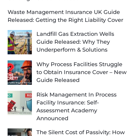
Waste Management Insurance UK Guide
Released: Getting the Right Liability Cover
Landfill Gas Extraction Wells
Guide Released: Why They
Underperform & Solutions
Why Process Facilities Struggle
to Obtain Insurance Cover – New
Guide Released
Risk Management In Process
Facility Insurance: Self-
Assessment Academy
Announced
The Silent Cost of Passivity: How