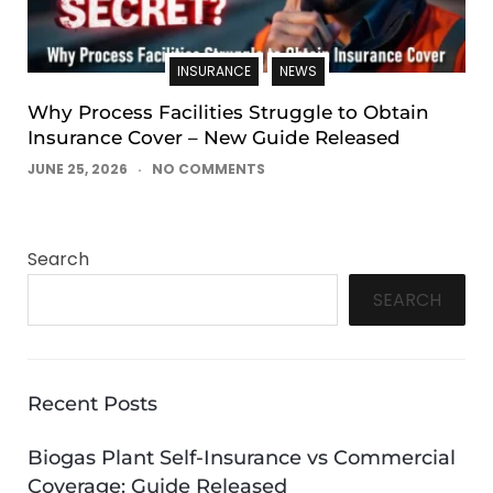
INSURANCE
NEWS
Why Process Facilities Struggle to Obtain
Insurance Cover – New Guide Released
JUNE 25, 2026
NO COMMENTS
Search
SEARCH
Recent Posts
Biogas Plant Self-Insurance vs Commercial
Coverage: Guide Released