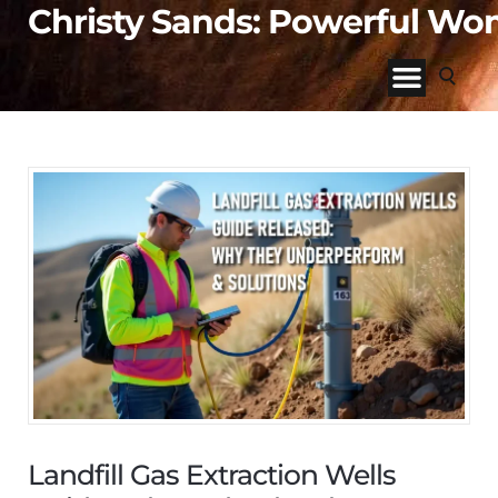
Christy Sands: Powerful W
Landfill Gas Extraction Wells