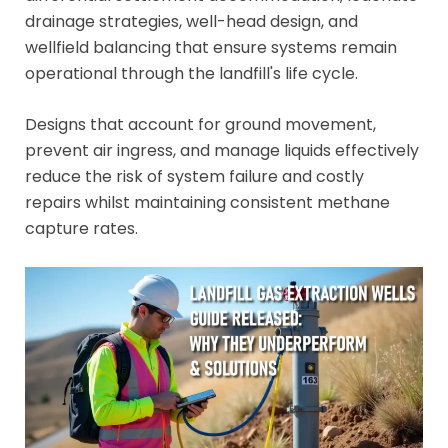
drainage strategies, well-head design, and
wellfield balancing that ensure systems remain
operational through the landfill's life cycle.
Designs that account for ground movement,
prevent air ingress, and manage liquids effectively
reduce the risk of system failure and costly
repairs whilst maintaining consistent methane
capture rates.