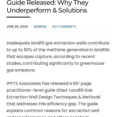
Guide Released: Why They
Underperform & Solutions
JUNE 25, 2026
GENERAL
NO COMMENTS
Inadequate landfill gas extraction wells contribute
to up to 50% of the methane generated in landfills
that escapes capture, according to recent
studies, contributing significantly to greenhouse
gas emissions.
IPPTS Associates has released a 60-page
practitioner-level guide titled ‘Landfill Gas
Extraction Well Design Techniques & Methods'
that addresses this efficiency gap. The guide
explains common reasons for extraction well