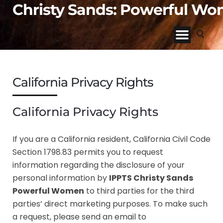
Christy Sands: Powerful W
California Privacy Rights
California Privacy Rights
If you are a California resident, California Civil Code
Section 1798.83 permits you to request
information regarding the disclosure of your
personal information by
IPPTS Christy Sands
Powerful Women
to third parties for the third
parties’ direct marketing purposes. To make such
a request, please send an email to