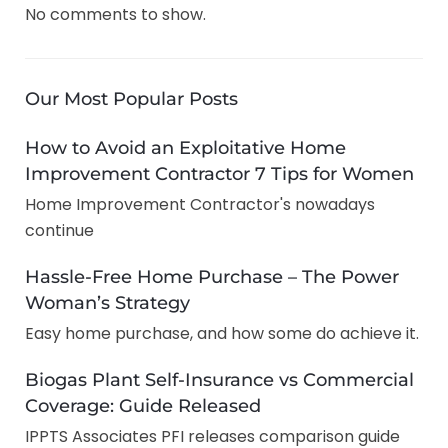
No comments to show.
Our Most Popular Posts
How to Avoid an Exploitative Home
Improvement Contractor 7 Tips for Women
Home Improvement Contractor's nowadays
continue
Hassle-Free Home Purchase – The Power
Woman’s Strategy
Easy home purchase, and how some do achieve it.
Biogas Plant Self-Insurance vs Commercial
Coverage: Guide Released
IPPTS Associates PFI releases comparison guide