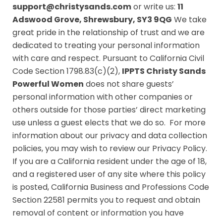
support@christysands.com
or write us:
11
Adswood Grove, Shrewsbury, SY3 9QG
We take
great pride in the relationship of trust and we are
dedicated to treating your personal information
with care and respect. Pursuant to California Civil
Code Section 1798.83(c)(2),
IPPTS Christy Sands
Powerful Women
does not share guests’
personal information with other companies or
others outside for those parties’ direct marketing
use unless a guest elects that we do so. For more
information about our privacy and data collection
policies, you may wish to review our P
rivacy Policy.
If you are a California resident under the age of 18,
and a registered user of any site where this policy
is posted, California Business and Professions Code
Section 22581 permits you to request and obtain
removal of content or information you have