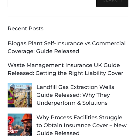
Recent Posts
Biogas Plant Self-Insurance vs Commercial
Coverage: Guide Released
Waste Management Insurance UK Guide
Released: Getting the Right Liability Cover
Landfill Gas Extraction Wells
Guide Released: Why They
Underperform & Solutions
Why Process Facilities Struggle
to Obtain Insurance Cover – New
Guide Released