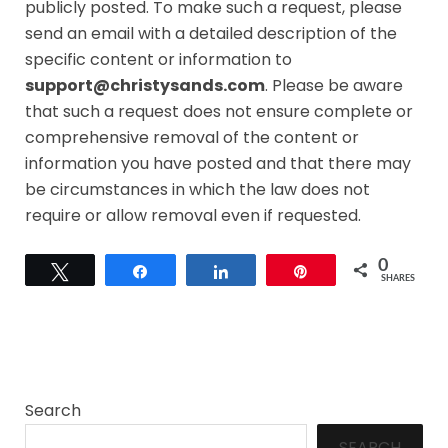
publicly posted. To make such a request, please
send an email with a detailed description of the
specific content or information to
support@christysands.com
. Please be aware
that such a request does not ensure complete or
comprehensive removal of the content or
information you have posted and that there may
be circumstances in which the law does not
require or allow removal even if requested.
0
Tweet
Share
Share
Pin
SHARES
Search
SEARCH