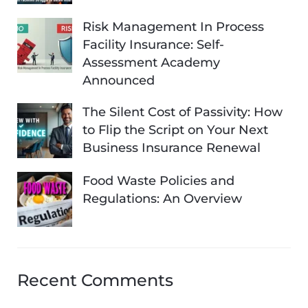
Risk Management In Process
Facility Insurance: Self-
Assessment Academy
Announced
The Silent Cost of Passivity: How
to Flip the Script on Your Next
Business Insurance Renewal
Food Waste Policies and
Regulations: An Overview
Recent Comments