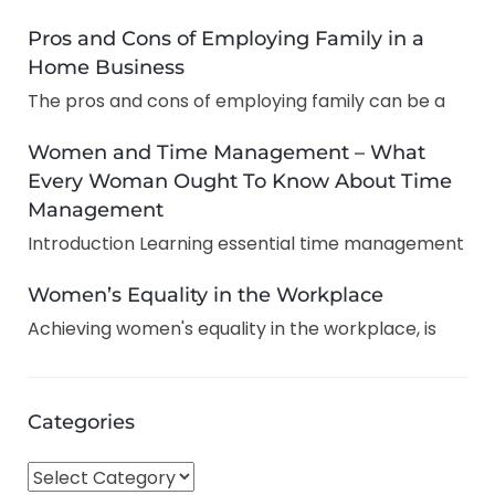
Pros and Cons of Employing Family in a
Home Business
The pros and cons of employing family can be a
Women and Time Management – What
Every Woman Ought To Know About Time
Management
Introduction Learning essential time management
Women’s Equality in the Workplace
Achieving women's equality in the workplace, is
Categories
C