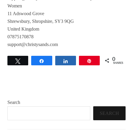
Women
11 Adswood Grove
Shrewsbury, Shropshire, SY3 9QG
United Kingdom
07875170878
support@christysands.com
0
Tweet
Share
Share
Pin
SHARES
Search
SEARCH