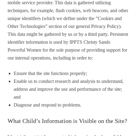
mobile service provider. This data is gathered utilizing
techniques, for example, flash cookies, web beacons, and other
unique identifiers (which we define under the ”Cookies and
Other Technologies” section of our general Privacy Policy).
This data might be gathered by us or by a third party. Persistent
identifier information is used by IPPTS Christy Sands
Powerful Women for the sole purpose of providing support for
our internal operations, including in order to:
Ensure that the site functions properly;
Enable us to conduct research and analysis to understand,
address and improve the use and performance of the site;
and
Diagnose and respond to problems.
What Child’s Information is Visible on the Site?