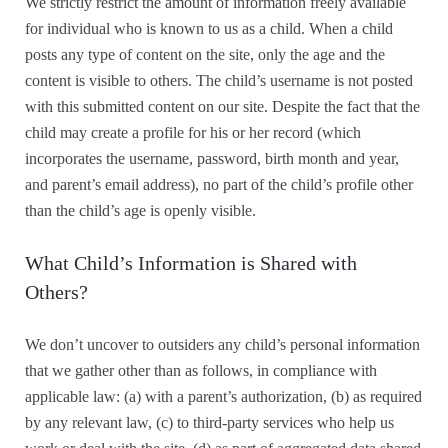
We strictly restrict the amount of information freely available
for individual who is known to us as a child. When a child
posts any type of content on the site, only the age and the
content is visible to others. The child’s username is not posted
with this submitted content on our site. Despite the fact that the
child may create a profile for his or her record (which
incorporates the username, password, birth month and year,
and parent’s email address), no part of the child’s profile other
than the child’s age is openly visible.
What Child’s Information is Shared with
Others?
We don’t uncover to outsiders any child’s personal information
that we gather other than as follows, in compliance with
applicable law: (a) with a parent’s authorization, (b) as required
by any relevant law, (c) to third-party services who help us