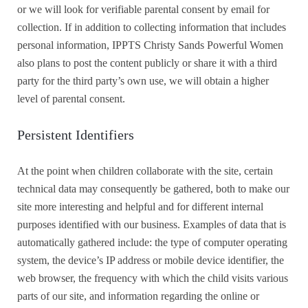
or we will look for verifiable parental consent by email for
collection. If in addition to collecting information that includes
personal information, IPPTS Christy Sands Powerful Women
also plans to post the content publicly or share it with a third
party for the third party’s own use, we will obtain a higher
level of parental consent.
Persistent Identifiers
At the point when children collaborate with the site, certain
technical data may consequently be gathered, both to make our
site more interesting and helpful and for different internal
purposes identified with our business. Examples of data that is
automatically gathered include: the type of computer operating
system, the device’s IP address or mobile device identifier, the
web browser, the frequency with which the child visits various
parts of our site, and information regarding the online or