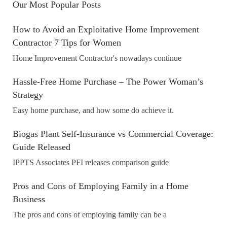
Our Most Popular Posts
How to Avoid an Exploitative Home Improvement
Contractor 7 Tips for Women
Home Improvement Contractor's nowadays continue
Hassle-Free Home Purchase – The Power Woman’s
Strategy
Easy home purchase, and how some do achieve it.
Biogas Plant Self-Insurance vs Commercial Coverage:
Guide Released
IPPTS Associates PFI releases comparison guide
Pros and Cons of Employing Family in a Home
Business
The pros and cons of employing family can be a