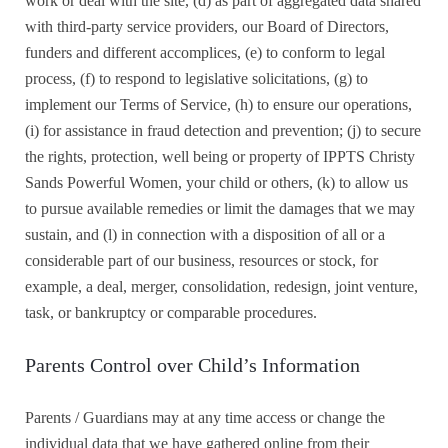
work or deal with the site, (d) as part of aggregated data shared
with third-party service providers, our Board of Directors,
funders and different accomplices, (e) to conform to legal
process, (f) to respond to legislative solicitations, (g) to
implement our Terms of Service, (h) to ensure our operations,
(i) for assistance in fraud detection and prevention; (j) to secure
the rights, protection, well being or property of IPPTS Christy
Sands Powerful Women, your child or others, (k) to allow us
to pursue available remedies or limit the damages that we may
sustain, and (l) in connection with a disposition of all or a
considerable part of our business, resources or stock, for
example, a deal, merger, consolidation, redesign, joint venture,
task, or bankruptcy or comparable procedures.
Parents Control over Child’s Information
Parents / Guardians may at any time access or change the
individual data that we have gathered online from their