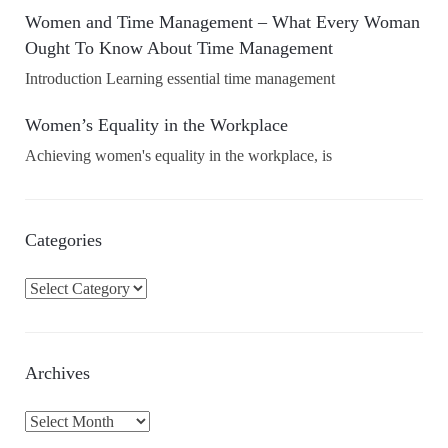
Women and Time Management – What Every Woman
Ought To Know About Time Management
Introduction Learning essential time management
Women’s Equality in the Workplace
Achieving women's equality in the workplace, is
Categories
C
a
t
e
Archives
g
o
A
r
r