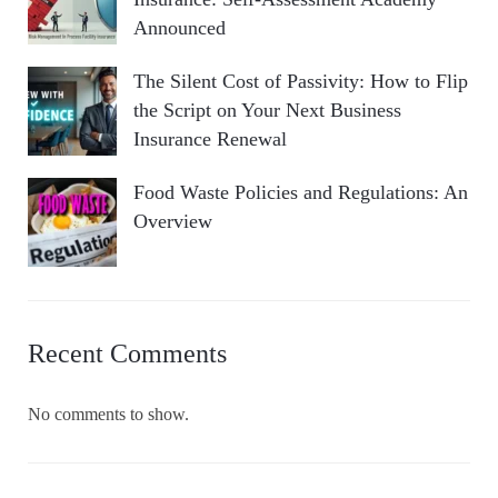
Announced
The Silent Cost of Passivity: How to Flip
the Script on Your Next Business
Insurance Renewal
Food Waste Policies and Regulations: An
Overview
Recent Comments
No comments to show.