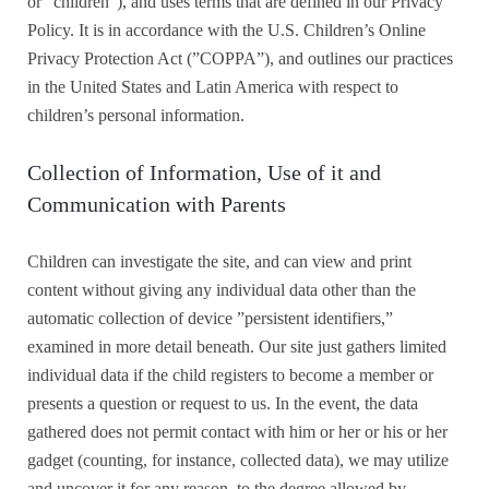
or “children”), and uses terms that are defined in our Privacy
Policy. It is in accordance with the U.S. Children’s Online
Privacy Protection Act (”COPPA”), and outlines our practices
in the United States and Latin America with respect to
children’s personal information.
Collection of Information, Use of it and
Communication with Parents
Children can investigate the site, and can view and print
content without giving any individual data other than the
automatic collection of device ”persistent identifiers,”
examined in more detail beneath. Our site just gathers limited
individual data if the child registers to become a member or
presents a question or request to us. In the event, the data
gathered does not permit contact with him or her or his or her
gadget (counting, for instance, collected data), we may utilize
and uncover it for any reason, to the degree allowed by