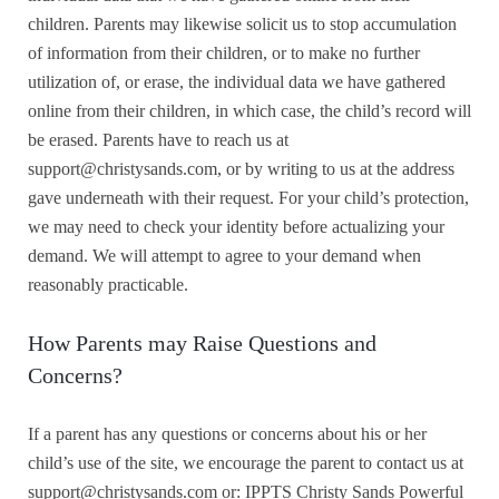
children. Parents may likewise solicit us to stop accumulation
of information from their children, or to make no further
utilization of, or erase, the individual data we have gathered
online from their children, in which case, the child’s record will
be erased. Parents have to reach us at
support@christysands.com, or by writing to us at the address
gave underneath with their request. For your child’s protection,
we may need to check your identity before actualizing your
demand. We will attempt to agree to your demand when
reasonably practicable.
How Parents may Raise Questions and
Concerns?
If a parent has any questions or concerns about his or her
child’s use of the site, we encourage the parent to contact us at
support@christysands.com or:
IPPTS Christy Sands Powerful