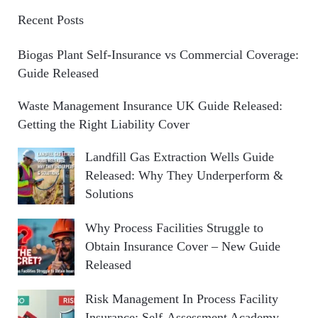
Recent Posts
Biogas Plant Self-Insurance vs Commercial Coverage:
Guide Released
Waste Management Insurance UK Guide Released:
Getting the Right Liability Cover
Landfill Gas Extraction Wells Guide
Released: Why They Underperform &
Solutions
Why Process Facilities Struggle to
Obtain Insurance Cover – New Guide
Released
Risk Management In Process Facility
Insurance: Self-Assessment Academy