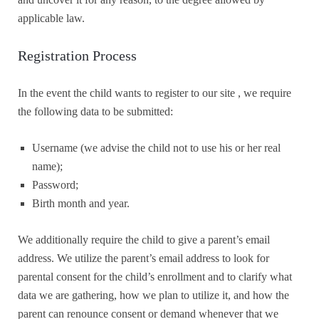
applicable law.
Registration Process
In the event the child wants to register to our site , we require
the following data to be submitted:
Username (we advise the child not to use his or her real
name);
Password;
Birth month and year.
We additionally require the child to give a parent’s email
address. We utilize the parent’s email address to look for
parental consent for the child’s enrollment and to clarify what
data we are gathering, how we plan to utilize it, and how the
parent can renounce consent or demand whenever that we