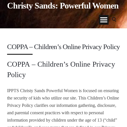
Christy Sands: Powerful Women
COPPA – Children’s Online Privacy Policy
COPPA – Children’s Online Privacy
Policy
IPPTS Christy Sands Powerful Women is focused on ensuring
the security of kids who utilize our site. This Children’s Online
Privacy Policy clarifies our information gathering, disclosure,
and parental consent practices with respect to personal
information provided by children under the age of 13 (“child”