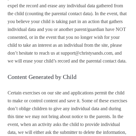
expel the record and erase any individual data gathered from
the child (counting the parental contact data).
In the event, that
you believe your child is taking part in an action that gathers
individual data and you or another parent/guardian have NOT
consented, or in the event that you no longer wish for your
child to take an interest as an individual from the site, please
don’t hesitate to reach us at support@christysands.com, and
we will erase your child’s record and the parental contact data.
Content Generated by Child
Certain exercises on our site and applications permit the child
to make or control content and save it. Some of these exercises
don’t oblige children to give any individual data and during
this time we may not bring about notice to the parents. In the
event, when an activity asks the child to provide individual
data, we will either ask the submitter to delete the information,