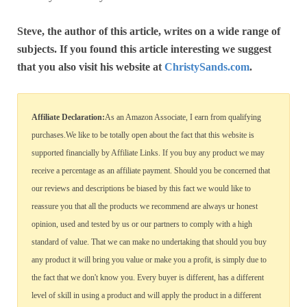
Steve, the author of this article, writes on a wide range of
subjects. If you found this article interesting we suggest
that you also visit his website at
ChristySands.com
.
Affiliate Declaration:
As an Amazon Associate, I earn from qualifying
purchases.We like to be totally open about the fact that this website is
supported financially by Affiliate Links. If you buy any product we may
receive a percentage as an affiliate payment. Should you be concerned that
our reviews and descriptions be biased by this fact we would like to
reassure you that all the products we recommend are always ur honest
opinion, used and tested by us or our partners to comply with a high
standard of value. That we can make no undertaking that should you buy
any product it will bring you value or make you a profit, is simply due to
the fact that we don't know you. Every buyer is different, has a different
level of skill in using a product and will apply the product in a different