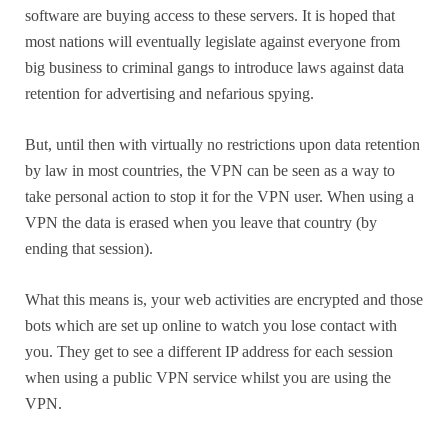
software are buying access to these servers. It is hoped that
most nations will eventually legislate against everyone from
big business to criminal gangs to introduce laws against data
retention for advertising and nefarious spying.
But, until then with virtually no restrictions upon data retention
by law in most countries, the VPN can be seen as a way to
take personal action to stop it for the VPN user. When using a
VPN the data is erased when you leave that country (by
ending that session).
What this means is, your web activities are encrypted and those
bots which are set up online to watch you lose contact with
you. They get to see a different IP address for each session
when using a public VPN service whilst you are using the
VPN.