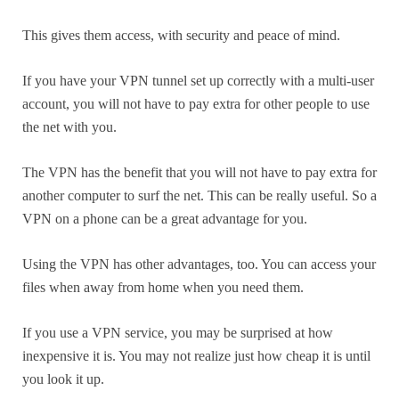
This gives them access, with security and peace of mind.
If you have your VPN tunnel set up correctly with a multi-user
account, you will not have to pay extra for other people to use
the net with you.
The VPN has the benefit that you will not have to pay extra for
another computer to surf the net. This can be really useful. So a
VPN on a phone can be a great advantage for you.
Using the VPN has other advantages, too. You can access your
files when away from home when you need them.
If you use a VPN service, you may be surprised at how
inexpensive it is. You may not realize just how cheap it is until
you look it up.