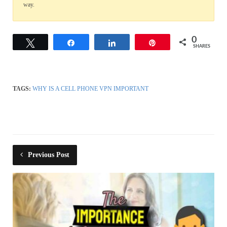
way.
0
Tweet
Share
Share
Pin
SHARES
TAGS:
WHY IS A CELL PHONE VPN IMPORTANT
Previous Post