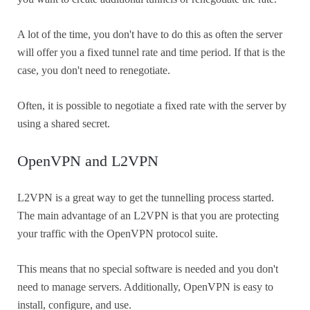
A lot of the time, you don't have to do this as often the server
will offer you a fixed tunnel rate and time period. If that is the
case, you don't need to renegotiate.
Often, it is possible to negotiate a fixed rate with the server by
using a shared secret.
OpenVPN and L2VPN
L2VPN is a great way to get the tunnelling process started.
The main advantage of an L2VPN is that you are protecting
your traffic with the OpenVPN protocol suite.
This means that no special software is needed and you don't
need to manage servers. Additionally, OpenVPN is easy to
install, configure, and use.