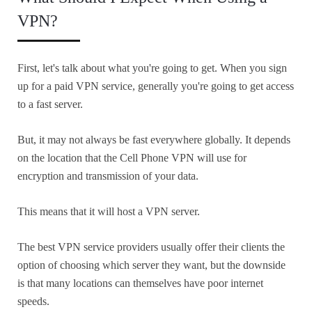
VPN?
First, let's talk about what you're going to get. When you sign
up for a paid VPN service, generally you're going to get access
to a fast server.
But, it may not always be fast everywhere globally. It depends
on the location that the Cell Phone VPN will use for
encryption and transmission of your data.
This means that it will host a VPN server.
The best VPN service providers usually offer their clients the
option of choosing which server they want, but the downside
is that many locations can themselves have poor internet
speeds.