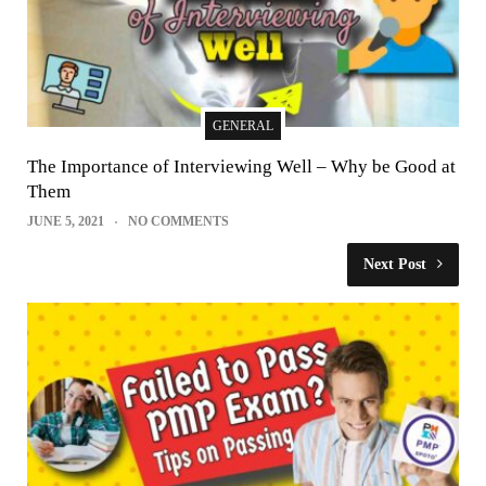
GENERAL
The Importance of Interviewing Well – Why be Good at
Them
JUNE 5, 2021
NO COMMENTS
Next Post