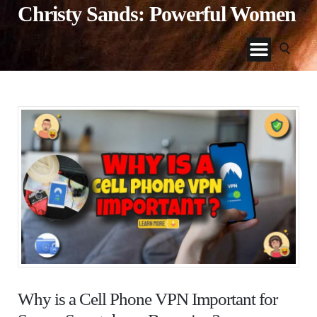
Christy Sands: Powerful Women
Why is a Cell Phone VPN Important for