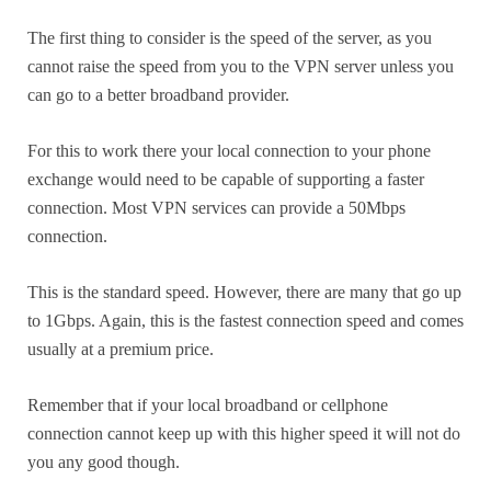
The first thing to consider is the speed of the server, as you
cannot raise the speed from you to the VPN server unless you
can go to a better broadband provider.
For this to work there your local connection to your phone
exchange would need to be capable of supporting a faster
connection. Most VPN services can provide a 50Mbps
connection.
This is the standard speed. However, there are many that go up
to 1Gbps. Again, this is the fastest connection speed and comes
usually at a premium price.
Remember that if your local broadband or cellphone
connection cannot keep up with this higher speed it will not do
you any good though.