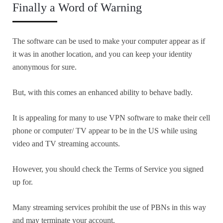
Finally a Word of Warning
The software can be used to make your computer appear as if
it was in another location, and you can keep your identity
anonymous for sure.
But, with this comes an enhanced ability to behave badly.
It is appealing for many to use VPN software to make their cell
phone or computer/ TV appear to be in the US while using
video and TV streaming accounts.
However, you should check the Terms of Service you signed
up for.
Many streaming services prohibit the use of PBNs in this way
and may terminate your account.