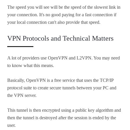
The speed you will see will be the speed of the slowest link in
your connection. It's no good paying for a fast connection if
your local connection can't also provide that speed.
VPN Protocols and Technical Matters
A lot of providers use OpenVPN and L2VPN. You may need
to know what this means.
Basically, OpenVPN is a free service that uses the TCP/IP
protocol suite to create secure tunnels between your PC and
the VPN server.
This tunnel is then encrypted using a public key algorithm and
then the tunnel is destroyed after the session is ended by the
user.