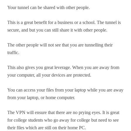
Your tunnel can be shared with other people.
This is a great benefit for a business or a school. The tunnel is
secure, and but you can still share it with other people.
The other people will not see that you are tunnelling their
traffic.
This also gives you great leverage. When you are away from
your computer, all your devices are protected.
You can access your files from your laptop while you are away
from your laptop, or home computer.
The VPN will ensure that there are no prying eyes. It is great
for college students who go away for college but need to see
their files which are still on their home PC.