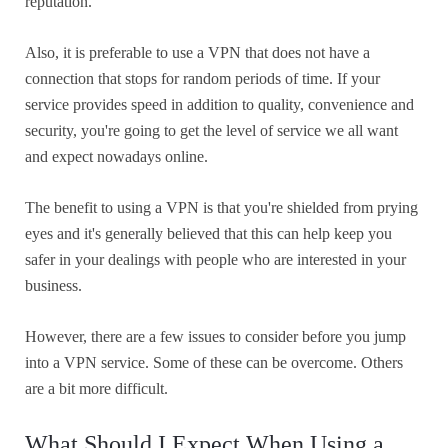
reputation.
Also, it is preferable to use a VPN that does not have a
connection that stops for random periods of time. If your
service provides speed in addition to quality, convenience and
security, you're going to get the level of service we all want
and expect nowadays online.
The benefit to using a VPN is that you're shielded from prying
eyes and it's generally believed that this can help keep you
safer in your dealings with people who are interested in your
business.
However, there are a few issues to consider before you jump
into a VPN service. Some of these can be overcome. Others
are a bit more difficult.
What Should I Expect When Using a