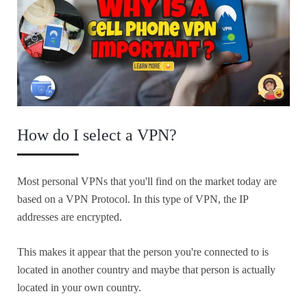
How do I select a VPN?
Most personal VPNs that you'll find on the market today are
based on a VPN Protocol. In this type of VPN, the IP
addresses are encrypted.
This makes it appear that the person you're connected to is
located in another country and maybe that person is actually
located in your own country.