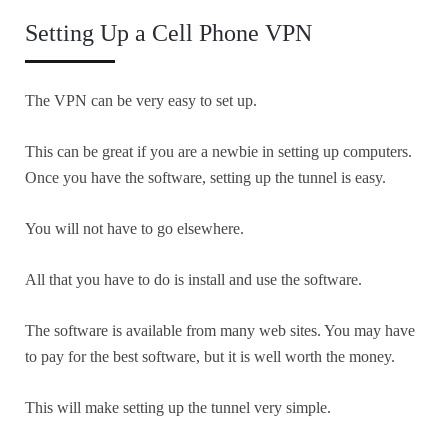
Setting Up a Cell Phone VPN
The VPN can be very easy to set up.
This can be great if you are a newbie in setting up computers.
Once you have the software, setting up the tunnel is easy.
You will not have to go elsewhere.
All that you have to do is install and use the software.
The software is available from many web sites. You may have
to pay for the best software, but it is well worth the money.
This will make setting up the tunnel very simple.