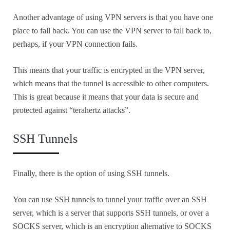
Another advantage of using VPN servers is that you have one
place to fall back. You can use the VPN server to fall back to,
perhaps, if your VPN connection fails.
This means that your traffic is encrypted in the VPN server,
which means that the tunnel is accessible to other computers.
This is great because it means that your data is secure and
protected against “terahertz attacks”.
SSH Tunnels
Finally, there is the option of using SSH tunnels.
You can use SSH tunnels to tunnel your traffic over an SSH
server, which is a server that supports SSH tunnels, or over a
SOCKS server, which is an encryption alternative to SOCKS