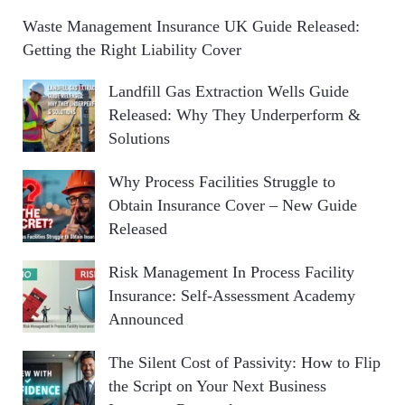
Waste Management Insurance UK Guide Released:
Getting the Right Liability Cover
Landfill Gas Extraction Wells Guide
Released: Why They Underperform &
Solutions
Why Process Facilities Struggle to
Obtain Insurance Cover – New Guide
Released
Risk Management In Process Facility
Insurance: Self-Assessment Academy
Announced
The Silent Cost of Passivity: How to Flip
the Script on Your Next Business