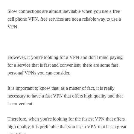
Slow connections are almost inevitable when you use a free
cell phone VPN, free services are not a reliable way to use a
VPN.
However, if you're looking for a VPN and don't mind paying
for a service that is fast and convenient, there are some fast
personal VPNs you can consider.
It is important to know that, as a matter of fact, it is really
necessary to have a fast VPN that offers high quality and that
is convenient.
Therefore, when you're looking for the fastest VPN that offers
high quality, it is preferable that you use a VPN that has a great