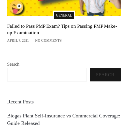
GENERAL
Failed to Pass PMP Exam? Tips on Passing PMP Make-
up Examination
APRIL 7, 2021
NO COMMENTS
Search
SEARCH
Recent Posts
Biogas Plant Self-Insurance vs Commercial Coverage:
Guide Released