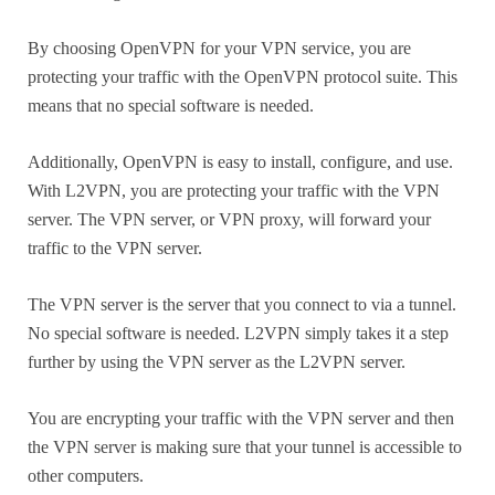
By choosing OpenVPN for your VPN service, you are
protecting your traffic with the OpenVPN protocol suite. This
means that no special software is needed.
Additionally, OpenVPN is easy to install, configure, and use.
With L2VPN, you are protecting your traffic with the VPN
server. The VPN server, or VPN proxy, will forward your
traffic to the VPN server.
The VPN server is the server that you connect to via a tunnel.
No special software is needed. L2VPN simply takes it a step
further by using the VPN server as the L2VPN server.
You are encrypting your traffic with the VPN server and then
the VPN server is making sure that your tunnel is accessible to
other computers.