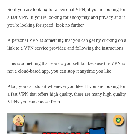
So if you are looking for a personal VPN, if you're looking for
a fast VPN, if you're looking for anonymity and privacy and if
you're looking for speed, look no further.
A personal VPN is something that you can get by clicking on a
link to a VPN service provider, and following the instructions.
This is something that you do yourself but because the VPN is
not a cloud-based app, you can stop it anytime you like.
Also, you can stop it whenever you like. If you are looking for
a fast VPN that offers high quality, there are many high-quality
VPNs you can choose from.