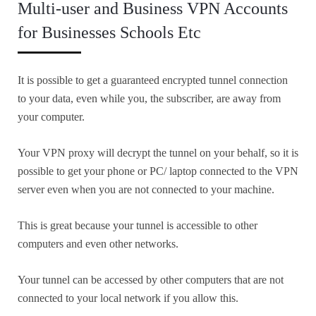
Multi-user and Business VPN Accounts
for Businesses Schools Etc
It is possible to get a guaranteed encrypted tunnel connection
to your data, even while you, the subscriber, are away from
your computer.
Your VPN proxy will decrypt the tunnel on your behalf, so it is
possible to get your phone or PC/ laptop connected to the VPN
server even when you are not connected to your machine.
This is great because your tunnel is accessible to other
computers and even other networks.
Your tunnel can be accessed by other computers that are not
connected to your local network if you allow this.