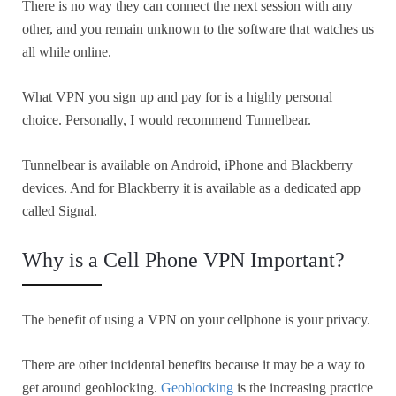
There is no way they can connect the next session with any
other, and you remain unknown to the software that watches us
all while online.
What VPN you sign up and pay for is a highly personal
choice. Personally, I would recommend Tunnelbear.
Tunnelbear is available on Android, iPhone and Blackberry
devices. And for Blackberry it is available as a dedicated app
called Signal.
Why is a Cell Phone VPN Important?
The benefit of using a VPN on your cellphone is your privacy.
There are other incidental benefits because it may be a way to
get around geoblocking.
Geoblocking
is the increasing practice