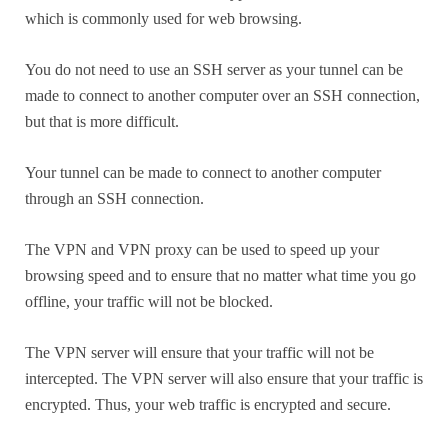
which is commonly used for web browsing.
You do not need to use an SSH server as your tunnel can be
made to connect to another computer over an SSH connection,
but that is more difficult.
Your tunnel can be made to connect to another computer
through an SSH connection.
The VPN and VPN proxy can be used to speed up your
browsing speed and to ensure that no matter what time you go
offline, your traffic will not be blocked.
The VPN server will ensure that your traffic will not be
intercepted. The VPN server will also ensure that your traffic is
encrypted. Thus, your web traffic is encrypted and secure.