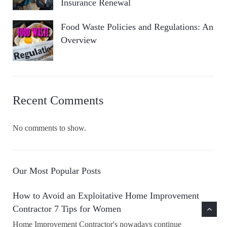
Insurance Renewal
Food Waste Policies and Regulations: An
Overview
Recent Comments
No comments to show.
Our Most Popular Posts
How to Avoid an Exploitative Home Improvement
Contractor 7 Tips for Women
Home Improvement Contractor's nowadays continue