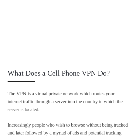
What Does a Cell Phone VPN Do?
The VPN is a virtual private network which routes your
internet traffic through a server into the country in which the
server is located.
Increasingly people who wish to browse without being tracked
and later followed by a myriad of ads and potential tracking