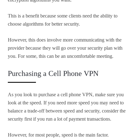
This is a benefit because some clients need the ability to
choose algorithms for better security.
However, this does involve more communicating with the
provider because they will go over your security plan with
you. For some, this can be an uncomfortable meeting.
Purchasing a Cell Phone VPN
As you look to purchase a cell phone VPN, make sure you
look at the speed. If you need more speed you may need to
balance a trade-off between speed and security, consider the
security first if you run a lot of payment transactions.
However, for most people, speed is the main factor.