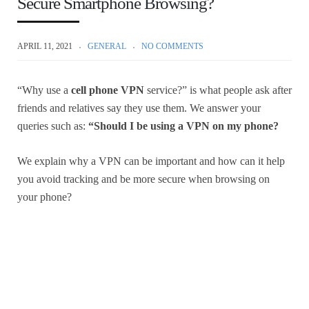
Secure Smartphone Browsing?
APRIL 11, 2021
GENERAL
NO COMMENTS
“Why use a
cell phone VPN
service?” is what people ask after
friends and relatives say they use them. We answer your
queries such as:
“Should I be using a VPN on my phone?
We explain why a VPN can be important and how can it help
you avoid tracking and be more secure when browsing on
your phone?