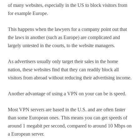
of many websites, especially in the US to block visitors from
for example Europe.
This happens when the lawyers for a company point out that
the laws in another (such as Europe) are complicated and
largely untested in the courts, to the website managers.
As advertisers usually only target their sales in the home
nation, these websites find that they can readily block all
visitors from abroad without reducing their advertising income.
Another advantage of using a VPN on your can be is speed.
Most VPN servers are based in the U.S. and are often faster
than some European ones. This means you can get speeds of
around 1 megabit per second, compared to around 10 Mbps on
a European server.