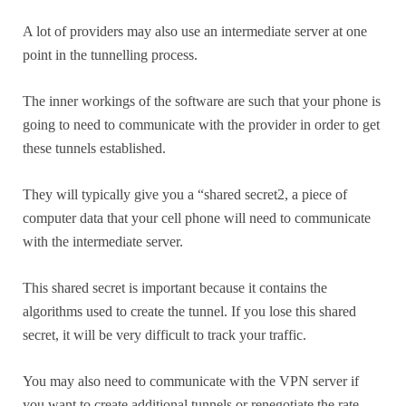
A lot of providers may also use an intermediate server at one
point in the tunnelling process.
The inner workings of the software are such that your phone is
going to need to communicate with the provider in order to get
these tunnels established.
They will typically give you a “shared secret2, a piece of
computer data that your cell phone will need to communicate
with the intermediate server.
This shared secret is important because it contains the
algorithms used to create the tunnel. If you lose this shared
secret, it will be very difficult to track your traffic.
You may also need to communicate with the VPN server if
you want to create additional tunnels or renegotiate the rate.