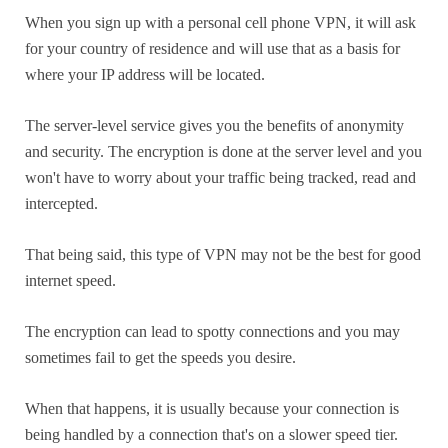
When you sign up with a personal cell phone VPN, it will ask
for your country of residence and will use that as a basis for
where your IP address will be located.
The server-level service gives you the benefits of anonymity
and security. The encryption is done at the server level and you
won't have to worry about your traffic being tracked, read and
intercepted.
That being said, this type of VPN may not be the best for good
internet speed.
The encryption can lead to spotty connections and you may
sometimes fail to get the speeds you desire.
When that happens, it is usually because your connection is
being handled by a connection that's on a slower speed tier.