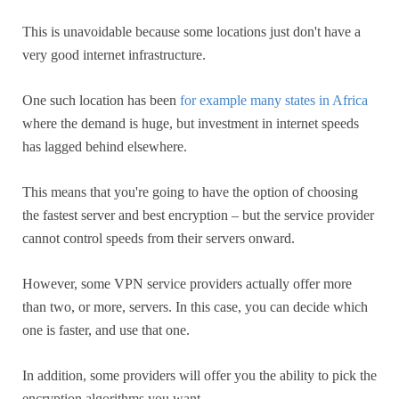
This is unavoidable because some locations just don't have a
very good internet infrastructure.
One such location has been
for example many states in Africa
where the demand is huge, but investment in internet speeds
has lagged behind elsewhere.
This means that you're going to have the option of choosing
the fastest server and best encryption – but the service provider
cannot control speeds from their servers onward.
However, some VPN service providers actually offer more
than two, or more, servers. In this case, you can decide which
one is faster, and use that one.
In addition, some providers will offer you the ability to pick the
encryption algorithms you want.